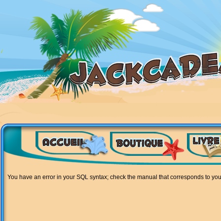
You have an error in your SQL syntax; check the manual that corresponds to your M